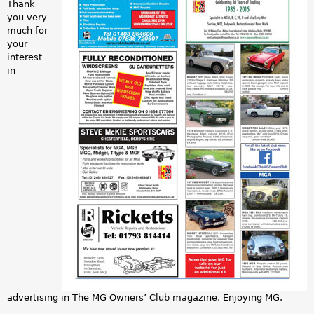
a
Thank
you very
v
r
much for
your
e
e
interest
in
r
h
t
e
s
r
a
e
m
p
l
e
.
advertising in The MG Owners’ Club magazine, Enjoying MG.