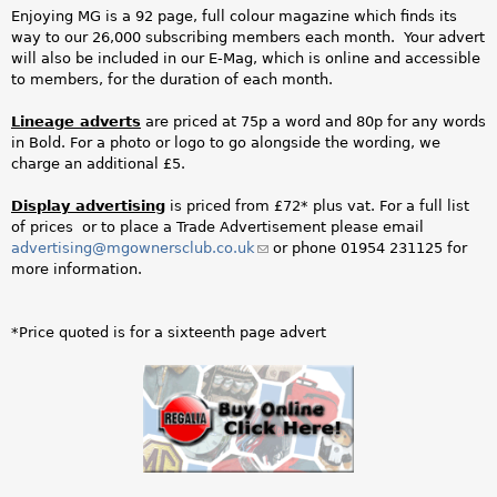
j
Enjoying MG is a 92 page, full colour magazine which finds its
way to our 26,000 subscribing members each month. Your advert
p
will also be included in our E-Mag, which is online and accessible
to members, for the duration of each month.
g
Lineage adverts
are priced at 75p a word and 80p for any words
in Bold. For a photo or logo to go alongside the wording, we
charge an additional £5.
Display advertising
is priced from £72* plus vat. For a full list
of prices or to place a Trade Advertisement please email
advertising@mgownersclub.co.uk
(link
or phone 01954 231125 for
more information.
sends
e-
mail)
*Price quoted is for a sixteenth page advert