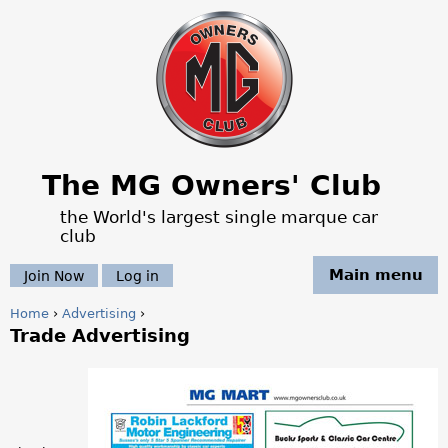
Jump to navigation
The MG Owners' Club
the World's largest single marque car
club
Main menu
Join Now
Log in
Home
›
Advertising
›
Trade Advertising
Y
o
a
u
d