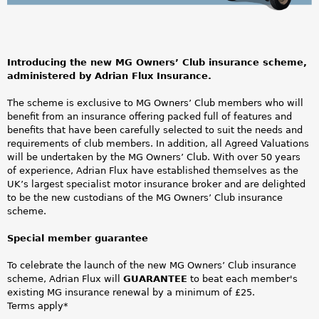
a
O
r
w
e
Introducing the new MG Owners’ Club insurance scheme,
n
administered by Adrian Flux Insurance.
h
e
The scheme is exclusive to MG Owners’ Club members who will
e
benefit from an insurance offering packed full of features and
r
benefits that have been carefully selected to suit the needs and
r
requirements of club members. In addition, all Agreed Valuations
s
will be undertaken by the MG Owners’ Club. With over 50 years
e
of experience, Adrian Flux have established themselves as the
C
UK’s largest specialist motor insurance broker and are delighted
to be the new custodians of the MG Owners’ Club insurance
l
scheme.
u
Special member guarantee
b
To celebrate the launch of the new MG Owners’ Club insurance
scheme, Adrian Flux will
GUARANTEE
to beat each member's
O
existing MG insurance renewal by a minimum of £25.
Terms apply*