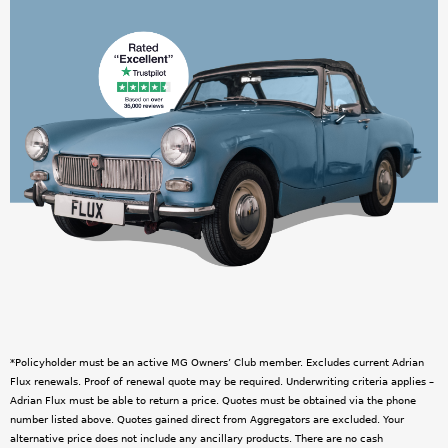
w
p
n
n
e
g
r
s
C
l
u
b
O
*Policyholder must be an active MG Owners’ Club member. Excludes current Adrian
Flux renewals. Proof of renewal quote may be required. Underwriting criteria applies –
n
Adrian Flux must be able to return a price. Quotes must be obtained via the phone
number listed above. Quotes gained direct from Aggregators are excluded. Your
l
alternative price does not include any ancillary products. There are no cash