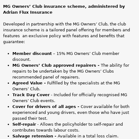
n
MG Owners’ Club insurance scheme, administered by
l
Adrian Flux Insurance
i
Developed in partnership with the MG Owners’ Club, the club
insurance scheme is a tailored panel offering for members and
n
features an exclusive policy with features and benefits that
guarantee:
e
Member discount
– 15% MG Owners’ Club member
D
discount.
MG Owners’ Club approved repairers -
The ability for
e
repairs to be undertaken by the MG Owners’ Clubs
recommended panel of repairers.
s
Agreed Value -
Fulfilled by the specialists at the MG
Owners’ Club.
i
Track Day Cover
- Included for officially recognised MG
Owners’ Club events.
g
Cover for drivers of all ages -
Cover available for both
experienced and young drivers, even those who have just
n
passed their test.
Self-repair
- Allows the policyholder to self-repair and
V
contributes towards labour costs.
Salvage retension -
Available in a total loss claim.