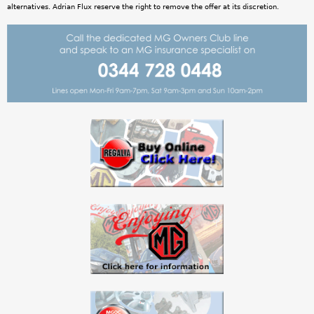
alternatives. Adrian Flux reserve the right to remove the offer at its discretion.
i
n
e
D
e
s
i
g
n
V
2
_