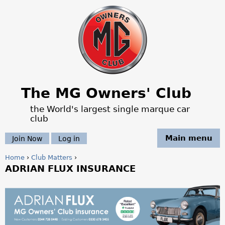
Jump to navigation
The MG Owners' Club
the World's largest single marque car
club
Main menu
Join Now
Log in
Home
›
Club Matters
›
ADRIAN FLUX INSURANCE
Y
o
M
u
G