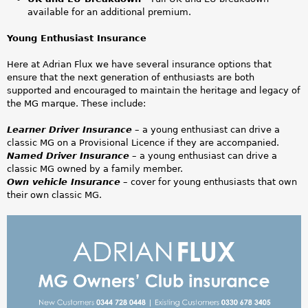
-
available for an additional premium.
D
Young Enthusiast Insurance
e
Here at Adrian Flux we have several insurance options that
ensure that the next generation of enthusiasts are both
s
supported and encouraged to maintain the heritage and legacy of
the MG marque. These include:
k
Learner Driver Insurance
– a young enthusiast can drive a
t
classic MG on a Provisional Licence if they are accompanied.
Named Driver Insurance
– a young enthusiast can drive a
o
classic MG owned by a family member.
Own vehicle Insurance
– cover for young enthusiasts that own
p
their own classic MG.
(
M
1
G
)
O
.