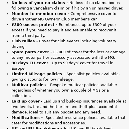
2
No loss of your no claims -
No loss of no claims bonus
following a vandalism claim or if hit by an uninsured driver.
_
Member to member cover -
Comprehensive cover to
drive another MG Owners’ Club member’s car.
T
£300 excess protect -
Reimburses up to £300 of your
excess if you need to pay it and are unable to recover it
o
from a third party.
Club rallies -
Cover for club events including voluntary
p
driving.
Spare parts cover -
£3,000 of cover for the loss or damage
-
to any motor part or accessory associated with the MG.
90 days EU cover
- Up to 90 days’ cover for travel in
B
Europe.
Limited Mileage policies -
Specialist policies available,
a
giving discounts for low mileage.
Multicar policies -
Bespoke multicar policies available
n
regardless of whether you own a couple of MGs or a
collection.
n
Laid up cover
- Laid up and build-up insurances available at
two levels, fire and theft or fire and theft plus accidental
e
damage, ideal to suit any budget and any need.
Modifications -
Specialist insurance policies available that
r
cater for modifications and accessories.
UK and EU Breakdown -
Full UK and EU breakdown