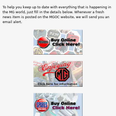
t
a
To help you keep up to date with everything that is happening in
a
r
the MG world, just fill in the details below. Whenever a fresh
news item is posted on the MGOC website, we will send you an
t
e
email alert.
u
h
s
e
m
r
e
e
s
s
a
g
e