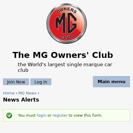
Jump to navigation
The MG Owners' Club
the World's largest single marque car
club
Main menu
Join Now
Log in
Home
›
MG News
›
News Alerts
Y
o
You must
login
or
register
to view this form.
S
u