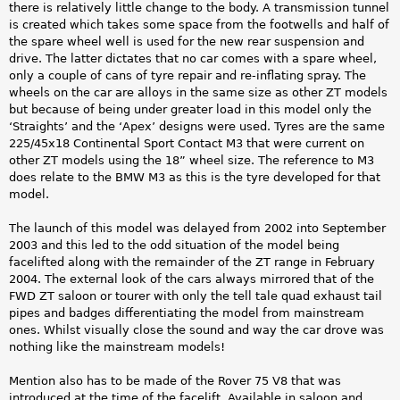
there is relatively little change to the body. A transmission tunnel
is created which takes some space from the footwells and half of
the spare wheel well is used for the new rear suspension and
drive. The latter dictates that no car comes with a spare wheel,
only a couple of cans of tyre repair and re-inflating spray. The
wheels on the car are alloys in the same size as other ZT models
but because of being under greater load in this model only the
‘Straights’ and the ‘Apex’ designs were used. Tyres are the same
225/45x18 Continental Sport Contact M3 that were current on
other ZT models using the 18” wheel size. The reference to M3
does relate to the BMW M3 as this is the tyre developed for that
model.
The launch of this model was delayed from 2002 into September
2003 and this led to the odd situation of the model being
facelifted along with the remainder of the ZT range in February
2004. The external look of the cars always mirrored that of the
FWD ZT saloon or tourer with only the tell tale quad exhaust tail
pipes and badges differentiating the model from mainstream
ones. Whilst visually close the sound and way the car drove was
nothing like the mainstream models!
Mention also has to be made of the Rover 75 V8 that was
introduced at the time of the facelift. Available in saloon and