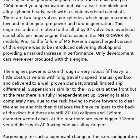
2004 model year specification and uses a cast iron block and
alloy cylinder heads, each with a single overhead camshaft.
There are two large valves per cylinder, which helps maximise
low and mid engine rpm power and torque generation. This
engine is a direct relative to the all alloy 32 valve twin overhead
camshafts per head engine that is used in the MG XPOWER SV
models. Prior to the failure of MG Rover a supercharged version
of this engine was to be introduced delivering 385bhp and
providing a marked increase in performance. Only development
cars were ever produced with this engine.
The engines power is taken through a very robust (if heavy, a
little obstructive and with long travel) 5 speed manual gearbox
and delivered to a well proven Dana Hydratrak limited slip
differential. Suspension is similar to the FWD cars at the front but
at the rear there is a fully independent set up. Steering is also
completely new due to the rack having to move forward to clear
the engine and this then displaces the brake calipers to the back
of the discs but these are still ZT 190 calipers and 325mm
diameter vented discs. At the rear there are even bigger 332mm
vented discs with AP Racing twin pot alloy calipers.
Surprisingly for such a significant change in the cars configuration