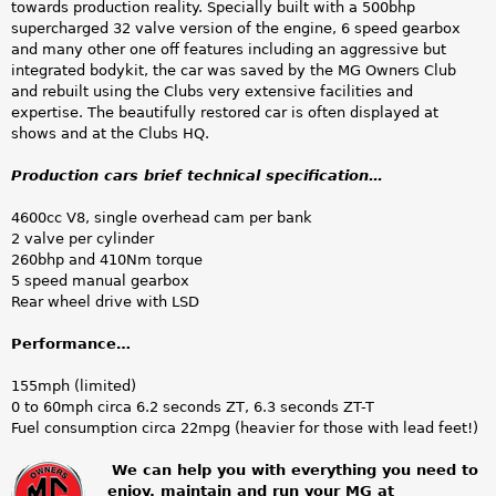
towards production reality. Specially built with a 500bhp
supercharged 32 valve version of the engine, 6 speed gearbox
and many other one off features including an aggressive but
integrated bodykit, the car was saved by the MG Owners Club
and rebuilt using the Clubs very extensive facilities and
expertise. The beautifully restored car is often displayed at
shows and at the Clubs HQ.
Production cars brief technical specification…
4600cc V8, single overhead cam per bank
2 valve per cylinder
260bhp and 410Nm torque
5 speed manual gearbox
Rear wheel drive with LSD
Performance…
155mph (limited)
0 to 60mph circa 6.2 seconds ZT, 6.3 seconds ZT-T
Fuel consumption circa 22mpg (heavier for those with lead feet!)
We can help you with everything you need to
enjoy, maintain and run your MG at