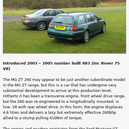
a
r
e
h
e
r
Introduced 2003 – 2005 number built 883 (Inc Rover 75
e
V8)
The MG ZT 260 may appear to be just another subordinate model
in the MG ZT range, but this is a car that has undergone very
substantial development to arrive at this production level.
Hitherto it has been a transverse engine, front wheel drive range,
but the 260 was re-engineered to a longitudinally mounted, in
line, V8 with rear wheel drive. In this form, the engine displaces
4.6 litres and delivers a lazy but extremely effective 260bhp
allied to a stump pulling 410Nm of torque.
The engine and gearbox originates from the Ford Mustang GT