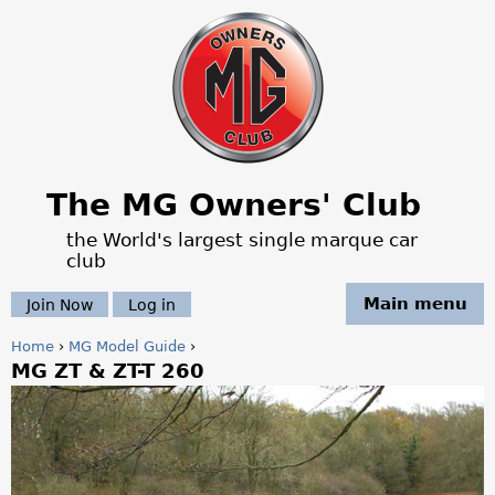
Jump to navigation
The MG Owners' Club
the World's largest single marque car
club
Main menu
Join Now
Log in
Home
›
MG Model Guide
›
MG ZT & ZT-T 260
Y
o
u