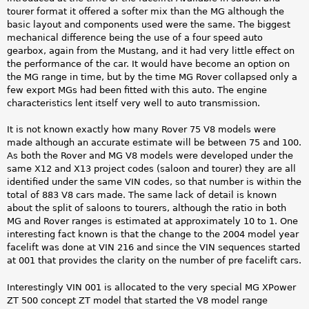
tourer format it offered a softer mix than the MG although the
basic layout and components used were the same. The biggest
mechanical difference being the use of a four speed auto
gearbox, again from the Mustang, and it had very little effect on
the performance of the car. It would have become an option on
the MG range in time, but by the time MG Rover collapsed only a
few export MGs had been fitted with this auto. The engine
characteristics lent itself very well to auto transmission.
It is not known exactly how many Rover 75 V8 models were
made although an accurate estimate will be between 75 and 100.
As both the Rover and MG V8 models were developed under the
same X12 and X13 project codes (saloon and tourer) they are all
identified under the same VIN codes, so that number is within the
total of 883 V8 cars made. The same lack of detail is known
about the split of saloons to tourers, although the ratio in both
MG and Rover ranges is estimated at approximately 10 to 1. One
interesting fact known is that the change to the 2004 model year
facelift was done at VIN 216 and since the VIN sequences started
at 001 that provides the clarity on the number of pre facelift cars.
Interestingly VIN 001 is allocated to the very special MG XPower
ZT 500 concept ZT model that started the V8 model range