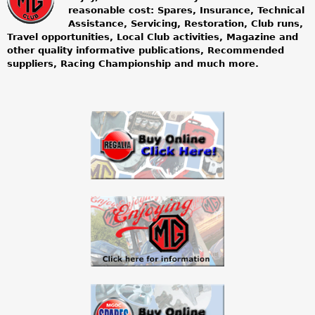
m
reasonable cost: Spares, Insurance, Technical
Assistance, Servicing, Restoration, Club runs,
g
Travel opportunities, Local Club activities, Magazine and
other quality informative publications, Recommended
o
suppliers, Racing Championship and much more.
w
n
e
r
s
c
l
u
b