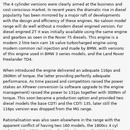
The 4 cylinder versions were clearly aimed at the business and
cost conscious market. In recent years the dramatic rise in diesel
popularity has been mirrored by a major raft of developments
with the design and efficiency of these engines. No saloon model
range will do well without a modern diesel engined version. For
diesel engined ZT it was initially available using the same engine
and gearbox as seen in the Rover 75 diesels. This engine is a
modern 2 litre twin cam 16 valve turbocharged engine using
modern common rail injection and made by BMW, with versions
of this engine used in BMW 3 series models, and the Land Rover
Freelander TD4.
When introduced the engine delivered an adequate 116ps and
260Nm of torque, the latter providing perfectly adequate
performance. As time passed and competitors raised the power
stakes an XPower conversion (a software upgrade to the engine
management) raised the power to 131ps together with 300Nm of
torque. This soon became a production option and provided two
diesel models the base CDTi and the CDTi 135, later still the
116ps version was dropped from the MG range.
Rationalisation was also seen elsewhere in the range with the
apparent conflict of having two 160 models, the 1800cc 4 cyl