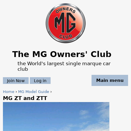
Jump to navigation
The MG Owners' Club
the World's largest single marque car
club
Main menu
Join Now
Log in
Home
›
MG Model Guide
›
MG ZT and ZTT
Y
o
u