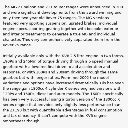
The MG ZT saloon and ZTT tourer ranges were announced in 2001
and were significant developments from the award winning and
only then two year old Rover 75 ranges. The MG versions
featured very sporting suspension, uprated brakes, individual
engine specs, sporting gearing together with bespoke exterior
and interior treatments to generate a true MG and individual
character. This very comprehensively separated them from the
Rover 75 range.
Initially available only with the KV6 2.5 litre engine in two forms,
190Ps and 245Nm of torque driving through a 5 speed manual
gearbox with a lowered final drive to aid acceleration and
response, or with 160Ps and 230Nm driving through the same
gearbox but with longer ratios. From mid 2002 the model
variations and options have increased dramatically. His has seen
the range gain 1800cc 4 cylinder K series engined versions with
120Ps and 160Ps, diesel and auto models. The 160Ps specifically
has been very successful using a turbo version of the 1800cc K
series engine that provides only slightly less performance than
the ZT190 but with quantifiable advantages in fuel consumption
and tax efficiency. It can’t compete with the KV6 engine
smoothness though.