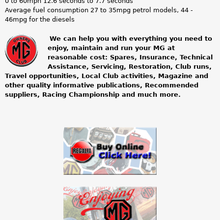
0 to 60mph 12.6 seconds to 7.7 seconds
Average fuel consumption 27 to 35mpg petrol models, 44 -
46mpg for the diesels
We can help you with everything you need to
enjoy, maintain and run your MG at
m
reasonable cost: Spares, Insurance, Technical
Assistance, Servicing, Restoration, Club runs,
g
Travel opportunities, Local Club activities, Magazine and
other quality informative publications, Recommended
o
suppliers, Racing Championship and much more.
w
n
e
r
s
c