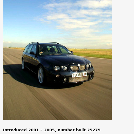
a
r
e
h
e
r
e
Introduced 2001 – 2005, number built 25279