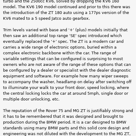
turbo and the 2500cc KV6, solved by dropping the KV6 160
model. The KV6 190 model continued and prior to this there was
the introduction of the ZT 180 auto using a 177ps version of the
KV6 mated to a 5 speed Jatco auto gearbox.
Trim levels varied with base and ‘+’ (plus) models initially that
then saw an additional top range ‘SE’ spec introduced which
eventually replaced the ‘+’ spec. The ZT is a modern car and
carries a wide range of electronic options, buried within a
complex electronic backbone within the car. The range of
variable settings that can be configured is surprising to most
owners who are not aware of the range of these options that can
be configured by a dealer or specialist with the dealer diagnostic
equipment and software. For example how many wiper sweeps
to accompany the washer, headlamp on delay after switching off
to illuminate your walk to your front door, speed locking, where
the central locking locks the car at around 5mph, single door or
multiple door unlocking, etc.
The reputation of the Rover 75 and MG ZT is justifiably strong and
it has to be remembered that it was designed and brought to
production during the BMW period. It is a car designed to BMW
standards using many BMW parts and this solid core design and
engineering was not diluted with the development to the MG ZT,