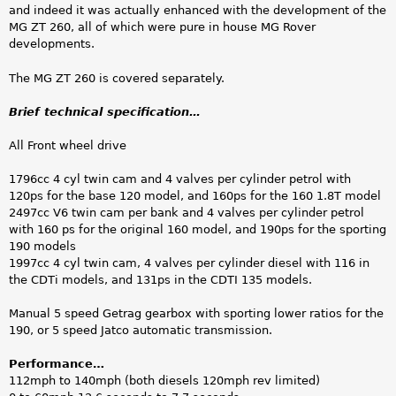
and indeed it was actually enhanced with the development of the
MG ZT 260, all of which were pure in house MG Rover
developments.
The MG ZT 260 is covered separately.
Brief technical specification…
All Front wheel drive
1796cc 4 cyl twin cam and 4 valves per cylinder petrol with
120ps for the base 120 model, and 160ps for the 160 1.8T model
2497cc V6 twin cam per bank and 4 valves per cylinder petrol
with 160 ps for the original 160 model, and 190ps for the sporting
190 models
1997cc 4 cyl twin cam, 4 valves per cylinder diesel with 116 in
the CDTi models, and 131ps in the CDTI 135 models.
Manual 5 speed Getrag gearbox with sporting lower ratios for the
190, or 5 speed Jatco automatic transmission.
Performance…
112mph to 140mph (both diesels 120mph rev limited)