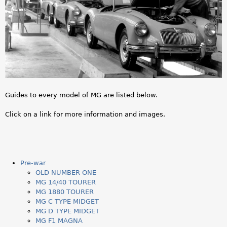
a
r
e
h
e
Guides to every model of MG are listed below.
r
Click on a link for more information and images.
e
Pre-war
OLD NUMBER ONE
MG 14/40 TOURER
MG 1880 TOURER
MG C TYPE MIDGET
MG D TYPE MIDGET
MG F1 MAGNA