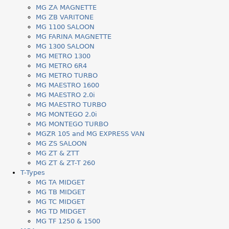
MG ZA MAGNETTE
MG ZB VARITONE
MG 1100 SALOON
MG FARINA MAGNETTE
MG 1300 SALOON
MG METRO 1300
MG METRO 6R4
MG METRO TURBO
MG MAESTRO 1600
MG MAESTRO 2.0i
MG MAESTRO TURBO
MG MONTEGO 2.0i
MG MONTEGO TURBO
MGZR 105 and MG EXPRESS VAN
MG ZS SALOON
MG ZT & ZTT
MG ZT & ZT-T 260
T-Types
MG TA MIDGET
MG TB MIDGET
MG TC MIDGET
MG TD MIDGET
MG TF 1250 & 1500