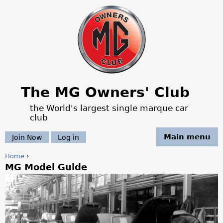
Jump to navigation
The MG Owners' Club
the World's largest single marque car
club
Main menu
Join Now
Log in
Home
›
MG Model Guide
Y
o
u