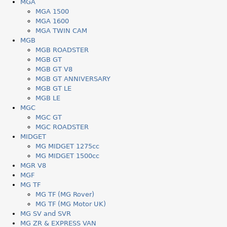
MGA
MGA 1500
MGA 1600
MGA TWIN CAM
MGB
MGB ROADSTER
MGB GT
MGB GT V8
MGB GT ANNIVERSARY
MGB GT LE
MGB LE
MGC
MGC GT
MGC ROADSTER
MIDGET
MG MIDGET 1275cc
MG MIDGET 1500cc
MGR V8
MGF
MG TF
MG TF (MG Rover)
MG TF (MG Motor UK)
MG SV and SVR
MG ZR & EXPRESS VAN