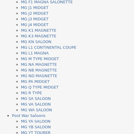
MG F1 MAGNA SALONETTE
MG J1 MIDGET
MG J2 MIDGET
MG J3 MIDGET
MG J4 MIDGET
MG K1 MAGNETTE
MG K3 MAGNETTE
MG KN SALOON
MG L1 CONTINENTAL COUPE
MG L1 MAGNA
MG M TYPE MIDGET
MG NA MAGNETTE
MG NB MAGNETTE
MG ND MAGNETTE
MG PA MIDGET
MG Q TYPE MIDGET
MG R TYPE
MG SA SALOON
MG VA SALOON
MG WA SALOON
Post War Saloons
MG YA SALOON
MG YB SALOON
MG YT TOURER