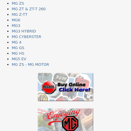
MG ZS
MG ZT & ZT-T 260
MG Z-TT
MG6
MG3
MG3 HYBRID
MG CYBERSTER
MG 4
MG GS
MG HS
MG5 EV
MG ZS - MG MOTOR