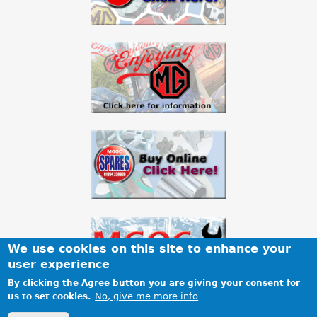
We use cookies on this site to enhance your
user experience
By clicking the Agree button you are giving your consent for
No, give me more info
us to set cookies.