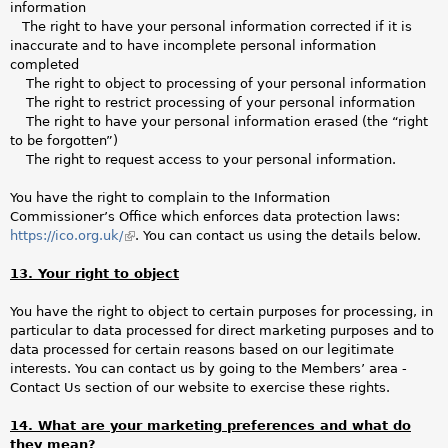
information
The right to have your personal information corrected if it is
inaccurate and to have incomplete personal information
completed
The right to object to processing of your personal information
The right to restrict processing of your personal information
The right to have your personal information erased (the “right
to be forgotten”)
The right to request access to your personal information.
You have the right to complain to the Information
Commissioner’s Office which enforces data protection laws:
https://ico.org.uk/
(link
. You can contact us using the details below.
is
13. Your right to object
external)
You have the right to object to certain purposes for processing, in
particular to data processed for direct marketing purposes and to
data processed for certain reasons based on our legitimate
interests. You can contact us by going to the Members’ area -
Contact Us section of our website to exercise these rights.
14. What are your marketing preferences and what do
they mean?