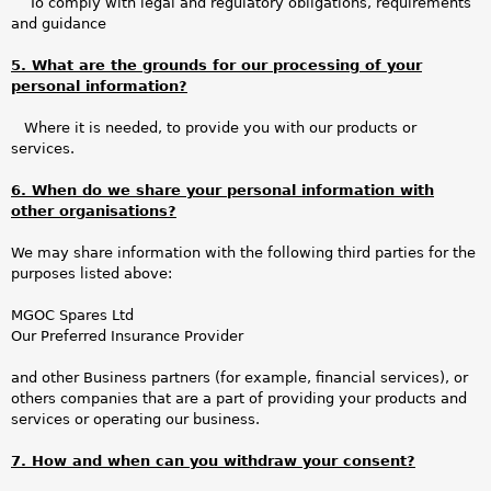
To comply with legal and regulatory obligations, requirements
and guidance
5. What are the grounds for our processing of your
personal information?
Where it is needed, to provide you with our products or
services.
6. When do we share your personal information with
other organisations?
We may share information with the following third parties for the
purposes listed above:
MGOC Spares Ltd
Our Preferred Insurance Provider
and other Business partners (for example, financial services), or
others companies that are a part of providing your products and
services or operating our business.
7. How and when can you withdraw your consent?