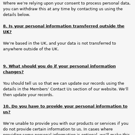
Where we’re relying upon your consent to process personal data,
you can withdraw this at any time by contacting us using the
details below.
8. Is your personal information transferred outside the
UK?
We’re based in the UK, and your data is not transferred to
anywhere outside of the UK.
9. What should you do if your personal information
changes?
You should tell us so that we can update our records using the
details in the Members’ Contact Us section of our website. We’ll
then update your records.
10. Do you have to provide your personal information to
us?
We’re unable to provide you with our products or services if you
do not provide certain information to us. In cases where
providing some personal information is optional, we’ll make this