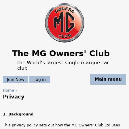
Jump to navigation
The MG Owners' Club
the World's largest single marque car
club
Main menu
Join Now
Log in
Home
›
Privacy
Y
o
1. Background
u
This privacy policy sets out how the MG Owners’ Club Ltd uses