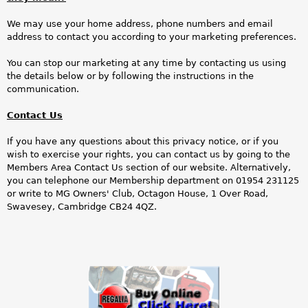
We may use your home address, phone numbers and email
address to contact you according to your marketing preferences.
You can stop our marketing at any time by contacting us using
the details below or by following the instructions in the
communication.
Contact Us
If you have any questions about this privacy notice, or if you
wish to exercise your rights, you can contact us by going to the
Members Area Contact Us section of our website. Alternatively,
you can telephone our Membership department on 01954 231125
or write to MG Owners' Club, Octagon House, 1 Over Road,
Swavesey, Cambridge CB24 4QZ.