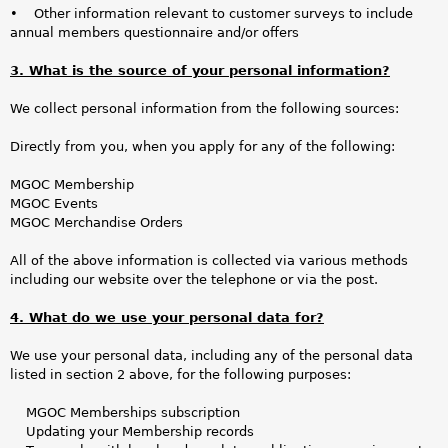
• Other information relevant to customer surveys to include
annual members questionnaire and/or offers
3. What is the source of your personal information?
We collect personal information from the following sources:
Directly from you, when you apply for any of the following:
MGOC Membership
MGOC Events
MGOC Merchandise Orders
All of the above information is collected via various methods
including our website over the telephone or via the post.
4. What do we use your personal data for?
We use your personal data, including any of the personal data
listed in section 2 above, for the following purposes:
MGOC Memberships subscription
Updating your Membership records