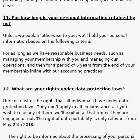
clear.
11. For how long is your personal information retained by
us?
Unless we explain otherwise to you, we’ll hold your personal
information based on the following criteria:
For as long as we have reasonable business needs, such as
managing your membership with you and managing our
operations, and then for a period of 6 years from the end of your
membership inline with our accounting practices.
12. What are your rights under data protection laws?
Here is a list of the rights that all individuals have under data
protection laws. They don’t apply in all circumstances. If you
wish to use any of them, we’ll explain at that time if they are
engaged or not. The right of data portability is only relevant from
May 25th 2018.
The right to be informed about the processing of your personal