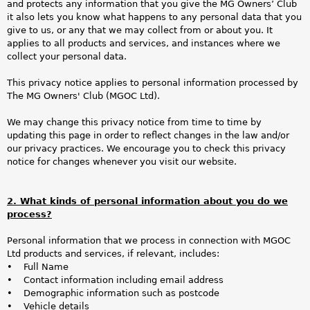
a
and protects any information that you give the MG Owners’ Club
it also lets you know what happens to any personal data that you
r
give to us, or any that we may collect from or about you. It
applies to all products and services, and instances where we
e
collect your personal data.
h
This privacy notice applies to personal information processed by
The MG Owners' Club (MGOC Ltd).
e
We may change this privacy notice from time to time by
r
updating this page in order to reflect changes in the law and/or
our privacy practices. We encourage you to check this privacy
e
notice for changes whenever you visit our website.
2. What kinds of personal information about you do we
process?
Personal information that we process in connection with MGOC
Ltd products and services, if relevant, includes:
• Full Name
• Contact information including email address
• Demographic information such as postcode
• Vehicle details