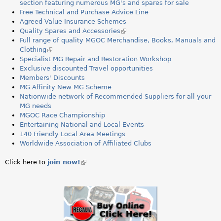
a
section featuring numerous MG's and spares for sale
Free Technical and Purchase Advice Line
r
Agreed Value Insurance Schemes
Quality Spares and Accessories
(
e
Full range of quality MGOC Merchandise, Books, Manuals and
l
Clothing
(
i
h
Specialist MG Repair and Restoration Workshop
l
n
Exclusive discounted Travel opportunities
i
k
e
Members' Discounts
n
i
MG Affinity New MG Scheme
k
s
r
Nationwide network of Recommended Suppliers for all your
i
e
MG needs
s
x
e
MGOC Race Championship
e
t
Entertaining National and Local Events
x
e
140 Friendly Local Area Meetings
t
r
Worldwide Association of Affiliated Clubs
e
n
r
a
n
l
Click here to
join now!
(link
a
)
is
l
external)
)