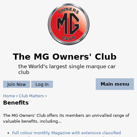
Jump to navigation
The MG Owners' Club
the World's largest single marque car
club
Main menu
Join Now
Log in
Home
›
Club Matters
›
Benefits
Y
o
The MG Owners' Club offers its members an unrivalled range of
valuable benefits, including...
u
Full colour monthly Magazine with extensive classified