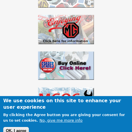
We use cookies on this site to enhance your
user experience
By clicking the Agree button you are giving your consent for
No, give me more info
us to set cookies.
Terms & Conditions
Privacy
Cookies
Site map
OK, I agree