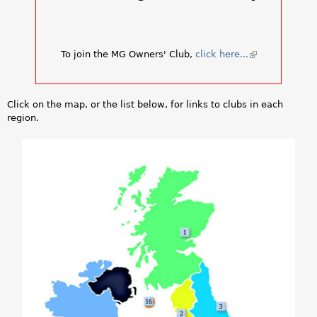
a
r
To join the MG Owners' Club,
click here...
(
e
l
i
h
n
Click on the map, or the list below, for links to clubs in each
k
e
region.
i
s
r
e
x
e
t
e
r
n
a
l
)