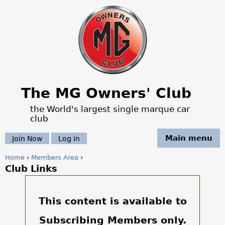
Jump to navigation
The MG Owners' Club
the World's largest single marque car
club
Main menu
Join Now
Log in
Home
›
Members Area
›
Club Links
Y
o
This content is available to
u
Subscribing Members only.