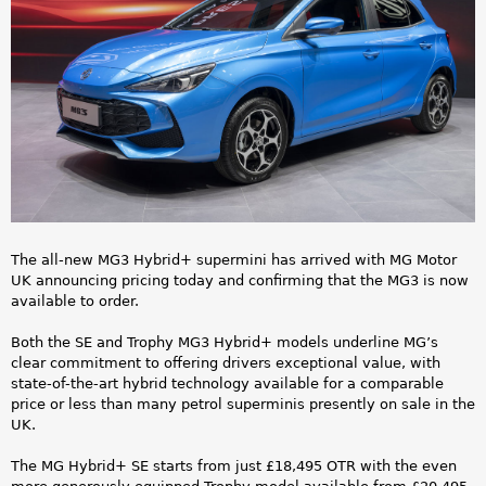
a
e
r
_
e
n
h
e
e
w
r
_
e
The all-new MG3 Hybrid+ supermini has arrived with MG Motor
M
UK announcing pricing today and confirming that the MG3 is now
available to order.
G
Both the SE and Trophy MG3 Hybrid+ models underline MG’s
3
clear commitment to offering drivers exceptional value, with
state-of-the-art hybrid technology available for a comparable
_
price or less than many petrol superminis presently on sale in the
UK.
H
The MG Hybrid+ SE starts from just £18,495 OTR with the even