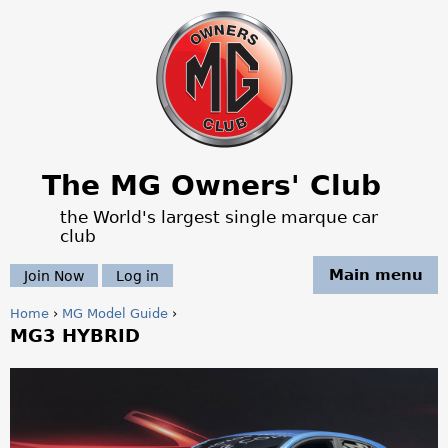
Jump to navigation
The MG Owners' Club
the World's largest single marque car
club
Main menu
Join Now
Log in
Home
›
MG Model Guide
›
MG3 HYBRID
Y
o
T
u
h