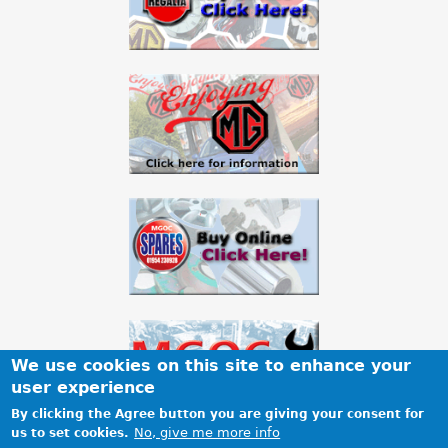
We use cookies on this site to enhance your
user experience
By clicking the Agree button you are giving your consent for
No, give me more info
us to set cookies.