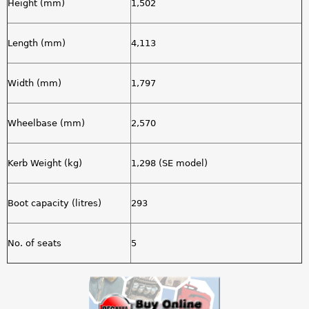
Height (mm)
1,502
Length (mm)
4,113
Width (mm)
1,797
Wheelbase (mm)
2,570
Kerb Weight (kg)
1,298 (SE model)
Boot capacity (litres)
293
No. of seats
5