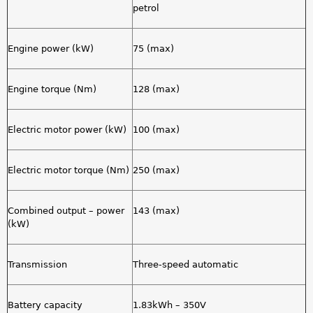
petrol
Engine power (kW)
75 (max)
Engine torque (Nm)
128 (max)
Electric motor power (kW)
100 (max)
Electric motor torque (Nm)
250 (max)
Combined output – power
143 (max)
(kW)
Transmission
Three-speed automatic
Battery capacity
1.83kWh – 350V