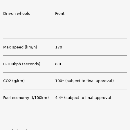
Driven wheels
Front
Max speed (km/h)
170
0-100kph (seconds)
8.0
CO2 (g/km)
100* (subject to final approval)
Fuel economy (l/100km)
4.4* (subject to final approval)