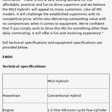
affordable, practical and fun-to-drive supermini and we believe
the MG3 Hybrid+ will appeal to many customers. Like all MG
models, it will challenge the established superminis with its
competitive price, whilst also delivering outstanding value with
no compromises when it comes to equipment. We’re confident
that if you simply wish to drive this MG for something other than
daily commuting, it will offer a fun and involving experience.”
Full technical specifications and equipment specifications are
provided below.
ENDS
Technical specifications
MG3 Hybrid+
Powertrain
Conventional Hybrid
Engine
1.5-litre Atkinson-cycle four-cylinder