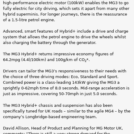
r
high-performance electric motor (100kW) enables the MG3 to go
fully electric for city driving, which sets it apart from many other
r
hybrid superminis. For longer journeys, there is the reassurance
of a 1.5-litre petrol engine.
i
Advanced, smart features of Hybrid+ include a drive and charge
v
system that allows the petrol engine to drive the wheels whilst
also charging the battery through the generator.
e
The MG3 Hybrid+ returns impressive economy figures of
d
64.2mpg (4.4l/100km) and 100g/km of CO
*.
2
.
Drivers can tailor the MG3’s responsiveness to their needs with
the choice of three driving modes: Eco, Standard and Sport.
j
Combined power is a class-leading 143kW giving the MG3 a
sprightly 0-62mph time of 8.0 seconds. Mid-range acceleration is
p
just as impressive, covering 50-70mph in just 5.0 seconds.
g
The MG3 Hybrid+ chassis and suspension has also been
specifically tuned for UK roads – similar to the agile MG4 – by the
company’s Longbridge-based engineering team.
David Allison, Head of Product and Planning for MG Motor UK,
comments: “There is still a very strong demand for the