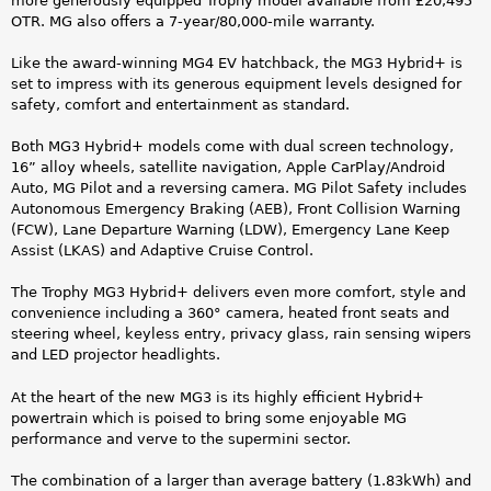
y
more generously equipped Trophy model available from £20,495
OTR. MG also offers a 7-year/80,000-mile warranty.
b
Like the award-winning MG4 EV hatchback, the MG3 Hybrid+ is
r
set to impress with its generous equipment levels designed for
safety, comfort and entertainment as standard.
i
Both MG3 Hybrid+ models come with dual screen technology,
d
16” alloy wheels, satellite navigation, Apple CarPlay/Android
Auto, MG Pilot and a reversing camera. MG Pilot Safety includes
+
Autonomous Emergency Braking (AEB), Front Collision Warning
(FCW), Lane Departure Warning (LDW), Emergency Lane Keep
_
Assist (LKAS) and Adaptive Cruise Control.
h
The Trophy MG3 Hybrid+ delivers even more comfort, style and
convenience including a 360° camera, heated front seats and
a
steering wheel, keyless entry, privacy glass, rain sensing wipers
and LED projector headlights.
s
At the heart of the new MG3 is its highly efficient Hybrid+
_
powertrain which is poised to bring some enjoyable MG
performance and verve to the supermini sector.
a
The combination of a larger than average battery (1.83kWh) and