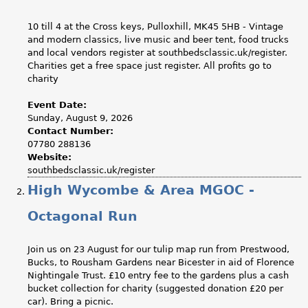
10 till 4 at the Cross keys, Pulloxhill, MK45 5HB - Vintage
and modern classics, live music and beer tent, food trucks
and local vendors register at southbedsclassic.uk/register.
Charities get a free space just register. All profits go to
charity
Event Date:
Sunday, August 9, 2026
Contact Number:
07780 288136
Website:
southbedsclassic.uk/register
High Wycombe & Area MGOC -
Octagonal Run
Join us on 23 August for our tulip map run from Prestwood,
Bucks, to Rousham Gardens near Bicester in aid of Florence
Nightingale Trust. £10 entry fee to the gardens plus a cash
bucket collection for charity (suggested donation £20 per
car). Bring a picnic.