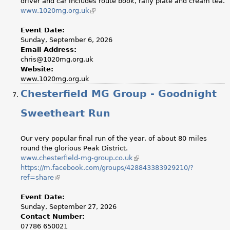
driver and car includes route book, rally plate and cream tea.
www.1020mg.org.uk
(link
is
external)
Event Date:
Sunday, September 6, 2026
Email Address:
chris@1020mg.org.uk
Website:
www.1020mg.org.uk
Chesterfield MG Group - Goodnight
Sweetheart Run
Our very popular final run of the year, of about 80 miles
round the glorious Peak District.
www.chesterfield-mg-group.co.uk
(link
https://m.facebook.com/groups/428843383929210/?
is
ref=share
(link
external)
is
external)
Event Date:
Sunday, September 27, 2026
Contact Number:
07786 650021