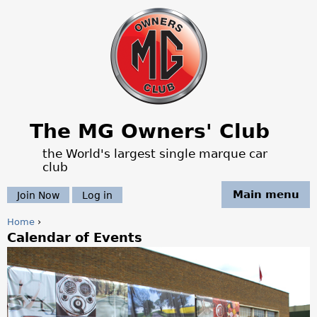
Jump to navigation
The MG Owners' Club
the World's largest single marque car
club
Main menu
Join Now
Log in
Home
›
Calendar of Events
Y
o
u