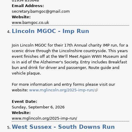
01934 833648
Email Address:
secretary.bamgoc@gmail.com
Website:
www.bamgoc.co.uk
Lincoln MGOC - Imp Run
Join Lincoln MGOC for their 17th Annual charity IMP run, for a
scenic drive through the Lincolnshire countryside. This years
event finishes off at the We'll Meet Again WWII Museum and
is in aid of the Alzheimer's Society. Entry includes Breakfast
bun and drink for driver and passenger, Route guide and
vehicle plaque.
For more information and entry forms please visit our
website:
www.mglincoln.org/2025-imp-run/
(link
is
external)
Event Date:
Sunday, September 6, 2026
Website:
www.mglincoln.org/2025-imp-run/
West Sussex - South Downs Run