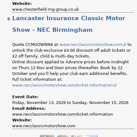
Website:
www.chesterfield-mg-group.co.uk
Lancaster Insurance Classic Motor
Show - NEC Birmingham
Quote CCMGOWNN6 at
www.necclassicmotorshow.com
(link
to
unlock the club exclusive £4.00 discount off adult tickets or
is
£2 off family, child & multi-day tickets.
externa
Online discount applied to Advance prices before midnight
on Thurs 12 Nov and Door prices thereafter. Book by 22
October and you’ll help your club earn additional benefits.
Full ticket information at:
www.necclassicmotorshow.com/ticket-information
(link
is
external)
Event Date:
Friday, November 13, 2026
to
Sunday, November 15, 2026
Email Address:
www.necclassicmotorshow.com/ticket-information
Website:
www.necclassicmotorshow.com