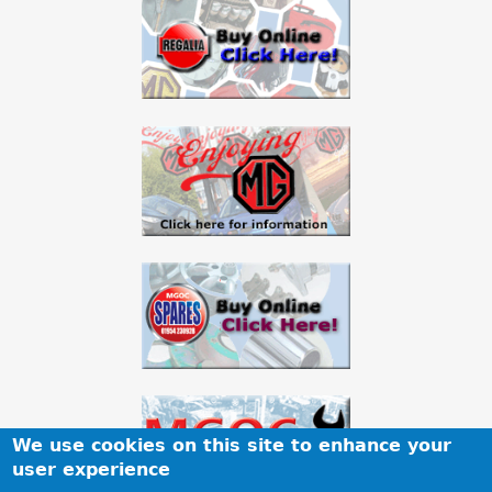
We use cookies on this site to enhance your
user experience