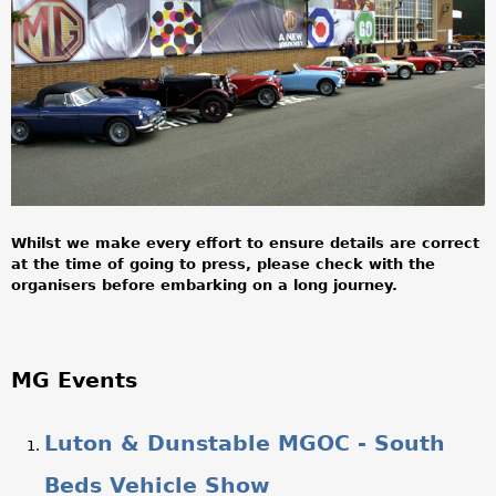
a
r
e
h
e
r
Whilst we make every effort to ensure details are correct
e
at the time of going to press, please check with the
organisers before embarking on a long journey.
MG Events
Luton & Dunstable MGOC - South
Beds Vehicle Show