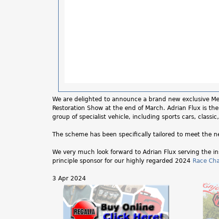
We are delighted to announce a brand new exclusive Memb
Restoration Show at the end of March. Adrian Flux is the 
group of specialist vehicle, including sports cars, class
The scheme has been specifically tailored to meet the
We very much look forward to Adrian Flux serving the in
principle sponsor for our highly regarded 2024
Race Ch
3 Apr 2024