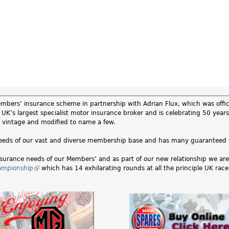
ers’ insurance scheme in partnership with Adrian Flux, which was officia
UK’s largest specialist motor insurance broker and is celebrating 50 years
ic, vintage and modified to name a few.
 needs of our vast and diverse membership base and has many guaranteed 
surance needs of our Members’ and as part of our new relationship we are 
ampionship
(link
which has 14 exhilarating rounds at all the principle UK race 
is
external)