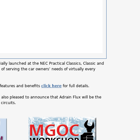
lly launched at the NEC Practical Classics, Classic and
 of serving the car owners’ needs of virtually every
features and benefits
click here
for full details.
also pleased to announce that Adrain Flux will be the
circuits.