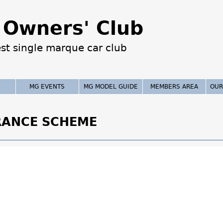
Jump to navigation
Owners' Club
est single marque car club
MG EVENTS
MG MODEL GUIDE
MEMBERS AREA
OUR
RANCE SCHEME