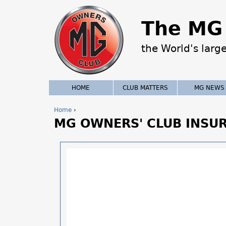
The MG 
the World's larg
HOME
CLUB MATTERS
MG NEWS
Home
›
MG OWNERS' CLUB INSU
Y
o
u
a
r
e