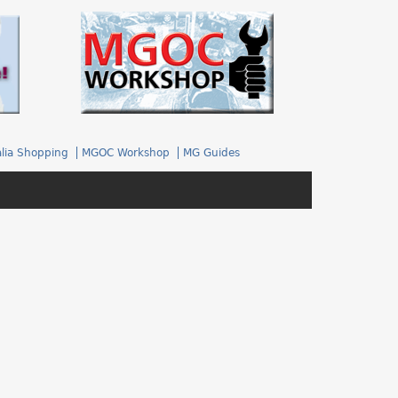
.
lia Shopping
MGOC Workshop
MG Guides