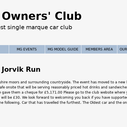
Jump to navigation
Owners' Club
est single marque car club
MG EVENTS
MG MODEL GUIDE
MEMBERS AREA
OUR
 Jorvik Run
rkshire moors and surrounding countryside. The event has moved to a new lo
cafe onsite that will be serving reasonably priced hot drinks and sandwich
 we gave them a cheque for £5,171.00 Please go to the club website where 
ee will be £30. We look forward to welcoming you back if you have supporte
the following. Car that has travelled the furthest. The Oldest car and the 