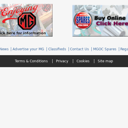
News
Advertise your MG
Classifieds
Contact Us
MGOC Spares
Rega
Terms & Conditions
Privacy
Cookies
Site map