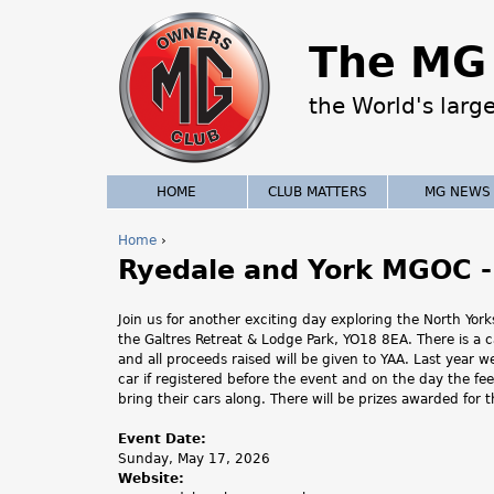
The MG 
the World's larg
HOME
CLUB MATTERS
MG NEWS
Home
›
Ryedale and York MGOC -
Y
o
Join us for another exciting day exploring the North Yo
the Galtres Retreat & Lodge Park, YO18 8EA. There is a 
u
and all proceeds raised will be given to YAA. Last year
car if registered before the event and on the day the f
a
bring their cars along. There will be prizes awarded for 
r
Event Date:
Sunday, May 17, 2026
e
Website: