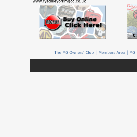
www.ryedaleyorkmgoc.co.uk
h
e
r
e
The MG Owners’ Club
Members Area
MG 