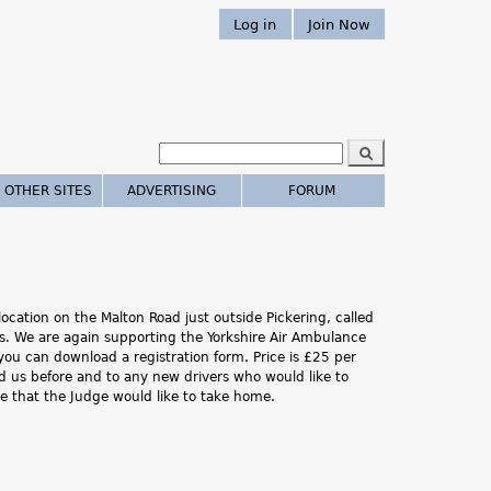
Log in
Join Now
S
e
S
a
 OTHER SITES
ADVERTISING
FORUM
r
e
c
h
a
r
cation on the Malton Road just outside Pickering, called
c
es. We are again supporting the Yorkshire Air Ambulance
you can download a registration form. Price is £25 per
h
d us before and to any new drivers who would like to
one that the Judge would like to take home.
.
.